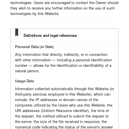
technologies, Users are encouraged to contact the Owner should
they wish to receive any further information on the use of such
technologies by this Website.
Definitions and legal references
Personal Data (or Data)
Any information that directly, indirectly, or in connection
with other information — including a personal identification
number — allows for the identification or identifiability of a
natural person.
Usage Data
Information collected automatically through this Website (or
third-party services employed in this Website), which can
include: the IP addresses or domain names of the
computers utilized by the Users who use this Website, the
URI addresses (Uniform Resource Identifier), the time of
the request, the method utilized to submit the request to
the server, the size of the file received in response, the
numerical code indicating the status of the server's answer