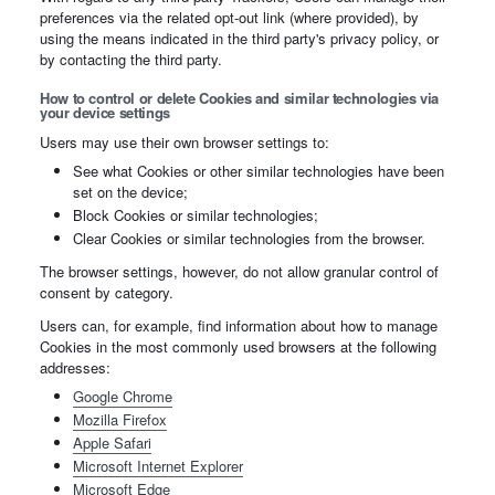
preferences via the related opt-out link (where provided), by
using the means indicated in the third party's privacy policy, or
by contacting the third party.
How to control or delete Cookies and similar technologies via
your device settings
Users may use their own browser settings to:
See what Cookies or other similar technologies have been
set on the device;
Block Cookies or similar technologies;
Clear Cookies or similar technologies from the browser.
The browser settings, however, do not allow granular control of
consent by category.
Users can, for example, find information about how to manage
Cookies in the most commonly used browsers at the following
addresses:
Google Chrome
Mozilla Firefox
Apple Safari
Microsoft Internet Explorer
Microsoft Edge