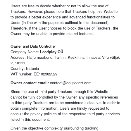
Users are free to decide whether or not to allow the use of
Trackers. However, please note that Trackers help this Website
to provide a better experience and advanced functionalities to
Users (in line with the purposes outlined in this document).
Therefore, if the User chooses to block the use of Trackers, the
Owner may be unable to provide related features.
Owner and Data Controller
Company Name:
Leadplay OÜ
Address: Harju maakond, Tallinn, Kesklinna linnaosa, Viru väljak
2, 10111
Country: Estonia
VAT number: EE102382529
Owner contact email:
contact@couponert.com
Since the use of third-party Trackers through this Website
cannot be fully controlled by the Owner, any specific references
to third-party Trackers are to be considered indicative. In order to
obtain complete information, Users are kindly requested to
consult the privacy policies of the respective third-party services
listed in this document.
Given the objective complexity surrounding tracking