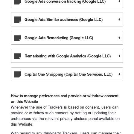
Google Ads conversion tracking (Google LLC)
Google Ads Similar audiences (Google LLC)
Google Ads Remarketing (Google LLC)
Remarketing with Google Analytics (Google LLC)
Capital One Shopping (Capital One Services, LLC)
How to manage preferences and provide or withdraw consent
on this Website
Whenever the use of Trackers is based on consent, users can
provide or withdraw such consent by setting or updating their
preferences via the relevant privacy choices panel available on
this Website.
With regard to any third-party Trackers, Users can manage their