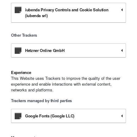
iubenda Privacy Controls and Cookie Solution
(iubenda srl)
Other Trackers
Hetzner Online GmbH
Experience
This Website uses Trackers to improve the quality of the user
experience and enable interactions with external content,
networks and platforms.
Trackers managed by third parties
Google Fonts (Google LLC)