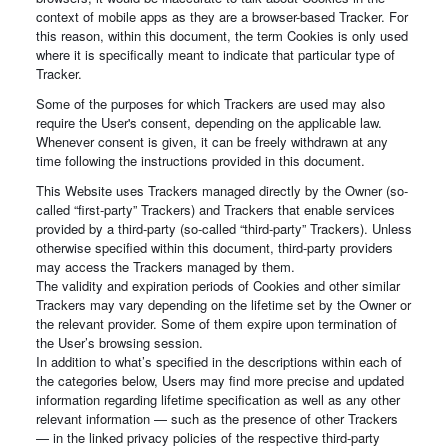
context of mobile apps as they are a browser-based Tracker. For
this reason, within this document, the term Cookies is only used
where it is specifically meant to indicate that particular type of
Tracker.
Some of the purposes for which Trackers are used may also
require the User's consent, depending on the applicable law.
Whenever consent is given, it can be freely withdrawn at any
time following the instructions provided in this document.
This Website uses Trackers managed directly by the Owner (so-
called “first-party” Trackers) and Trackers that enable services
provided by a third-party (so-called “third-party” Trackers). Unless
otherwise specified within this document, third-party providers
may access the Trackers managed by them.
The validity and expiration periods of Cookies and other similar
Trackers may vary depending on the lifetime set by the Owner or
the relevant provider. Some of them expire upon termination of
the User’s browsing session.
In addition to what’s specified in the descriptions within each of
the categories below, Users may find more precise and updated
information regarding lifetime specification as well as any other
relevant information — such as the presence of other Trackers
— in the linked privacy policies of the respective third-party