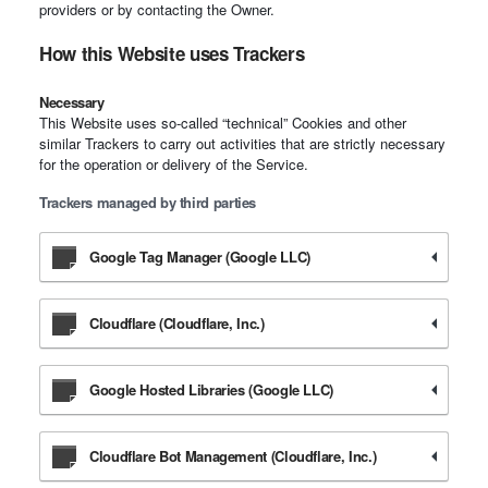
providers or by contacting the Owner.
How this Website uses Trackers
Necessary
This Website uses so-called “technical” Cookies and other
similar Trackers to carry out activities that are strictly necessary
for the operation or delivery of the Service.
Trackers managed by third parties
Google Tag Manager (Google LLC)
Cloudflare (Cloudflare, Inc.)
Google Hosted Libraries (Google LLC)
Cloudflare Bot Management (Cloudflare, Inc.)