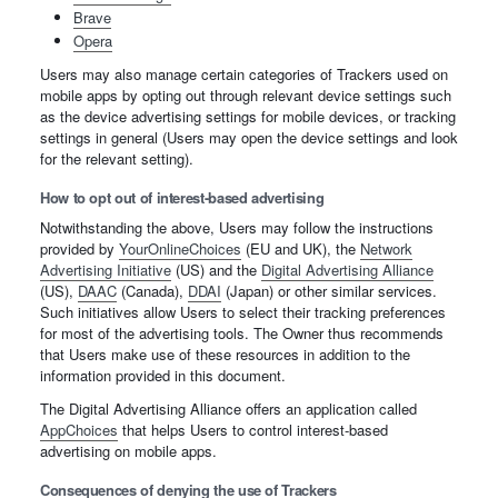
Brave
Opera
Users may also manage certain categories of Trackers used on
mobile apps by opting out through relevant device settings such
as the device advertising settings for mobile devices, or tracking
settings in general (Users may open the device settings and look
for the relevant setting).
How to opt out of interest-based advertising
Notwithstanding the above, Users may follow the instructions
provided by
YourOnlineChoices
(EU and UK), the
Network
Advertising Initiative
(US) and the
Digital Advertising Alliance
(US),
DAAC
(Canada),
DDAI
(Japan) or other similar services.
Such initiatives allow Users to select their tracking preferences
for most of the advertising tools. The Owner thus recommends
that Users make use of these resources in addition to the
information provided in this document.
The Digital Advertising Alliance offers an application called
AppChoices
that helps Users to control interest-based
advertising on mobile apps.
Consequences of denying the use of Trackers