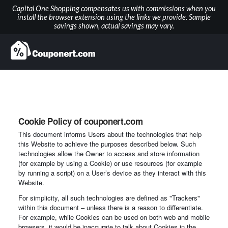
Capital One Shopping compensates us with commissions when you
install the browser extension using the links we provide. Sample
savings shown, actual savings may vary.
Cookie Policy of couponert.com
This document informs Users about the technologies that help
this Website to achieve the purposes described below. Such
technologies allow the Owner to access and store information
(for example by using a Cookie) or use resources (for example
by running a script) on a User’s device as they interact with this
Website.
For simplicity, all such technologies are defined as "Trackers"
within this document – unless there is a reason to differentiate.
For example, while Cookies can be used on both web and mobile
browsers, it would be inaccurate to talk about Cookies in the