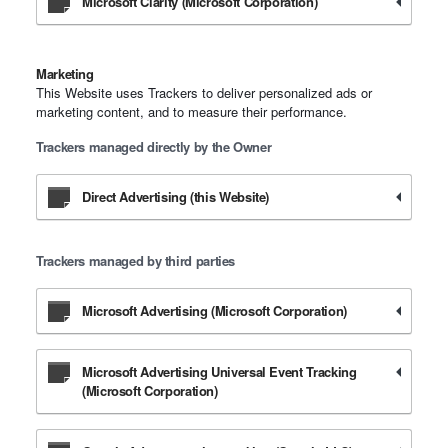
Microsoft Clarity (Microsoft Corporation)
Marketing
This Website uses Trackers to deliver personalized ads or
marketing content, and to measure their performance.
Trackers managed directly by the Owner
Direct Advertising (this Website)
Trackers managed by third parties
Microsoft Advertising (Microsoft Corporation)
Microsoft Advertising Universal Event Tracking
(Microsoft Corporation)