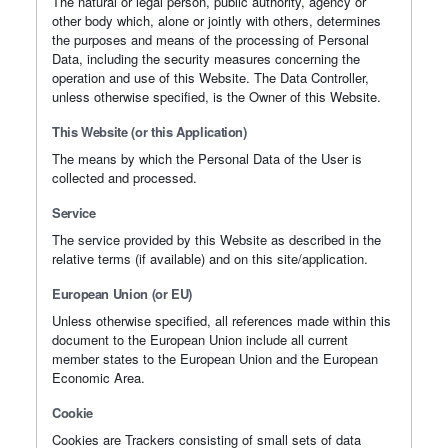
The natural or legal person, public authority, agency or
other body which, alone or jointly with others, determines
the purposes and means of the processing of Personal
Data, including the security measures concerning the
operation and use of this Website. The Data Controller,
unless otherwise specified, is the Owner of this Website.
This Website (or this Application)
The means by which the Personal Data of the User is
collected and processed.
Service
The service provided by this Website as described in the
relative terms (if available) and on this site/application.
European Union (or EU)
Unless otherwise specified, all references made within this
document to the European Union include all current
member states to the European Union and the European
Economic Area.
Cookie
Cookies are Trackers consisting of small sets of data