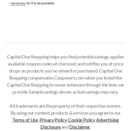
necessary
for it to be provided.
Capital One Shopping helps you find potential savings, applies
available coupon codes at checkout, and notifies you of price
drops on products you've viewed or purchased. Capital One
Shopping compensates Couponert.com when you install the
Capital One Shopping browser extension through the links we
provide. Sample savings shown, actual savings may vary.
All trademarks are the property of their respective owners.
By using our content, products & services you agree to our
Terms of Use
,
Privacy Policy
,
Cookie Policy
,
Advertising
Disclosure
and
Disclaimer
.