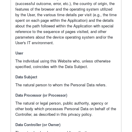
(successful outcome, error, etc.), the country of origin, the
features of the browser and the operating system utilized
by the User, the various time details per visit (e.g., the time
spent on each page within the Application) and the details
about the path followed within the Application with special
reference to the sequence of pages visited, and other
parameters about the device operating system and/or the
User's IT environment.
User
The individual using this Website who, unless otherwise
specified, coincides with the Data Subject.
Data Subject
The natural person to whom the Personal Data refers.
Data Processor (or Processor)
The natural or legal person, public authority, agency or
other body which processes Personal Data on behalf of the
Controller, as described in this privacy policy.
Data Controller (or Owner)