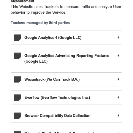
Measurement
This Website uses Trackers to measure traffic and analyze User
behavior to improve the Service.
Trackers managed by third parties
Google Analytics 4 (Google LLC)
Google Analytics Advertising Reporting Features
(Google LLC)
Wecantrack (We Can Track B.V.)
Everflow (Everflow Technologies Inc.)
Browser Compatibility Data Collection