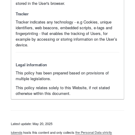
stored in the User's browser.
Tracker
Tracker indicates any technology - e.g Cookies, unique
identifiers, web beacons, embedded scripts, e-tags and
fingerprinting - that enables the tracking of Users, for
example by accessing or storing information on the User’s
device.
Legal information
This policy has been prepared based on provisions of
multiple legislations.
This policy relates solely to this Website, if not stated
otherwise within this document.
Latest update: May 20, 2025
iubenda
hosts this content and only collects
the Personal Data strictly